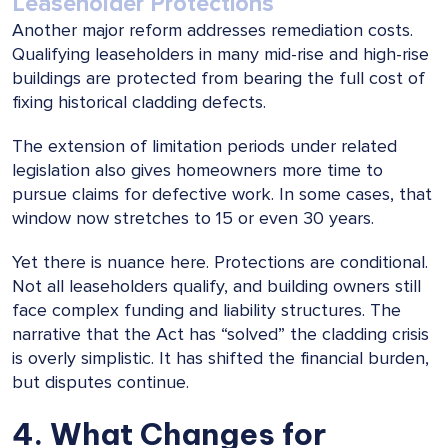
Leaseholder Protections
Another major reform addresses remediation costs.
Qualifying leaseholders in many mid-rise and high-rise
buildings are protected from bearing the full cost of
fixing historical cladding defects.
The extension of limitation periods under related
legislation also gives homeowners more time to
pursue claims for defective work. In some cases, that
window now stretches to 15 or even 30 years.
Yet there is nuance here. Protections are conditional.
Not all leaseholders qualify, and building owners still
face complex funding and liability structures. The
narrative that the Act has “solved” the cladding crisis
is overly simplistic. It has shifted the financial burden,
but disputes continue.
4. What Changes for