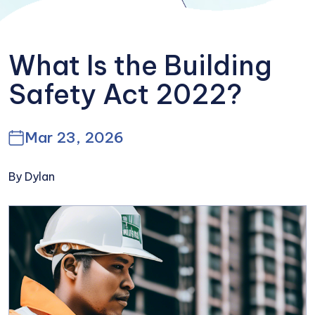
What Is the Building
Safety Act 2022?
Mar 23, 2026
By Dylan