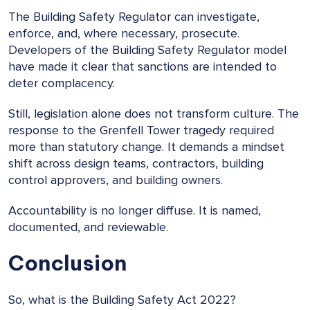
The Building Safety Regulator can investigate,
enforce, and, where necessary, prosecute.
Developers of the Building Safety Regulator model
have made it clear that sanctions are intended to
deter complacency.
Still, legislation alone does not transform culture. The
response to the Grenfell Tower tragedy required
more than statutory change. It demands a mindset
shift across design teams, contractors, building
control approvers, and building owners.
Accountability is no longer diffuse. It is named,
documented, and reviewable.
Conclusion
So, what is the Building Safety Act 2022?