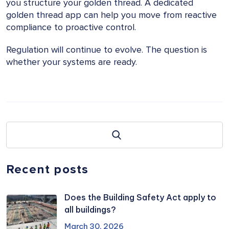
you structure your golden thread. A dedicated
golden thread app can help you move from reactive
compliance to proactive control.
Regulation will continue to evolve. The question is
whether your systems are ready.
Recent posts
Does the Building Safety Act apply to
all buildings?
March 30, 2026