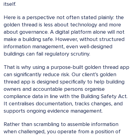
itself.
Here is a perspective not often stated plainly: the
golden thread is less about technology and more
about governance. A digital platform alone will not
make a building safe. However, without structured
information management, even well-designed
buildings can fail regulatory scrutiny.
That is why using a purpose-built golden thread app
can significantly reduce risk. Our client’s golden
thread app is designed specifically to help building
owners and accountable persons organise
compliance data in line with the Building Safety Act.
It centralises documentation, tracks changes, and
supports ongoing evidence management.
Rather than scrambling to assemble information
when challenged, you operate from a position of