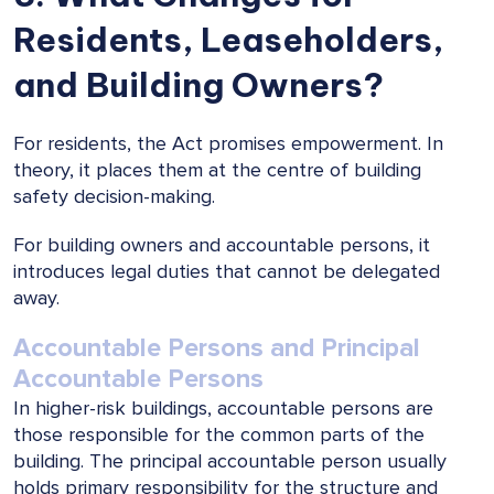
Residents, Leaseholders,
and Building Owners?
For residents, the Act promises empowerment. In
theory, it places them at the centre of building
safety decision-making.
For building owners and accountable persons, it
introduces legal duties that cannot be delegated
away.
Accountable Persons and Principal
Accountable Persons
In higher-risk buildings, accountable persons are
those responsible for the common parts of the
building. The principal accountable person usually
holds primary responsibility for the structure and