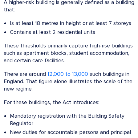
A higher-risk building is generally defined as a building
that:
Is at least 18 metres in height or at least 7 storeys
Contains at least 2 residential units
These thresholds primarily capture high-rise buildings
such as apartment blocks, student accommodation,
and certain care facilities.
There are around
12,000 to 13,000
such buildings in
England. That figure alone illustrates the scale of the
new regime.
For these buildings, the Act introduces:
Mandatory registration with the Building Safety
Regulator
New duties for accountable persons and principal