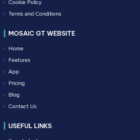
Cookie Policy
Terms and Conditions
MOSAIC GT WEBSITE
Home
Features
App
Pricing
Blog
Contact Us
USEFUL LINKS