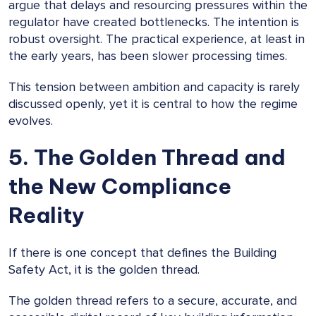
argue that delays and resourcing pressures within the
regulator have created bottlenecks. The intention is
robust oversight. The practical experience, at least in
the early years, has been slower processing times.
This tension between ambition and capacity is rarely
discussed openly, yet it is central to how the regime
evolves.
5. The Golden Thread and
the New Compliance
Reality
If there is one concept that defines the Building
Safety Act, it is the golden thread.
The golden thread refers to a secure, accurate, and