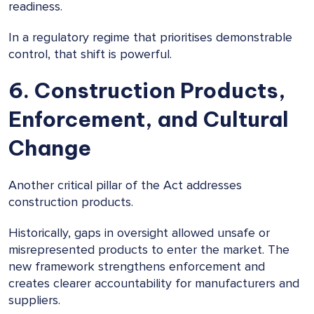
readiness.
In a regulatory regime that prioritises demonstrable
control, that shift is powerful.
6. Construction Products,
Enforcement, and Cultural
Change
Another critical pillar of the Act addresses
construction products.
Historically, gaps in oversight allowed unsafe or
misrepresented products to enter the market. The
new framework strengthens enforcement and
creates clearer accountability for manufacturers and
suppliers.