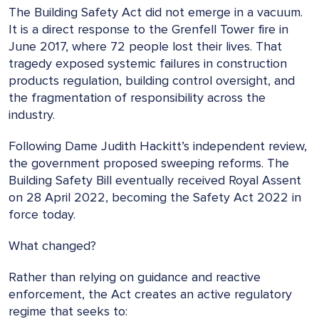
The Building Safety Act did not emerge in a vacuum.
It is a direct response to the Grenfell Tower fire in
June 2017, where 72 people lost their lives. That
tragedy exposed systemic failures in construction
products regulation, building control oversight, and
the fragmentation of responsibility across the
industry.
Following Dame Judith Hackitt’s independent review,
the government proposed sweeping reforms. The
Building Safety Bill eventually received Royal Assent
on 28 April 2022, becoming the Safety Act 2022 in
force today.
What changed?
Rather than relying on guidance and reactive
enforcement, the Act creates an active regulatory
regime that seeks to: