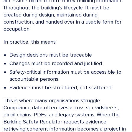
accessible digital record of key building information
throughout the building’s lifecycle. It must be
created during design, maintained during
construction, and handed over in a usable form for
occupation.
In practice, this means:
Design decisions must be traceable
Changes must be recorded and justified
Safety-critical information must be accessible to
accountable persons
Evidence must be structured, not scattered
This is where many organisations struggle.
Compliance data often lives across spreadsheets,
email chains, PDFs, and legacy systems. When the
Building Safety Regulator requests evidence,
retrieving coherent information becomes a project in