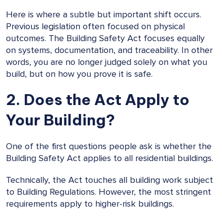
Here is where a subtle but important shift occurs.
Previous legislation often focused on physical
outcomes. The Building Safety Act focuses equally
on systems, documentation, and traceability. In other
words, you are no longer judged solely on what you
build, but on how you prove it is safe.
2. Does the Act Apply to
Your Building?
One of the first questions people ask is whether the
Building Safety Act applies to all residential buildings.
Technically, the Act touches all building work subject
to Building Regulations. However, the most stringent
requirements apply to higher-risk buildings.