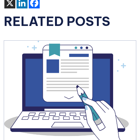
RELATED POSTS