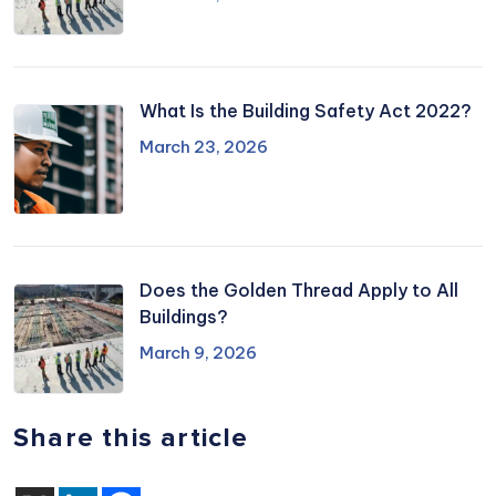
What Is the Building Safety Act 2022?
March 23, 2026
Does the Golden Thread Apply to All
Buildings?
March 9, 2026
Share this article