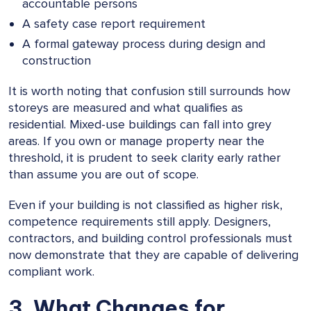
accountable persons
A safety case report requirement
A formal gateway process during design and
construction
It is worth noting that confusion still surrounds how
storeys are measured and what qualifies as
residential. Mixed-use buildings can fall into grey
areas. If you own or manage property near the
threshold, it is prudent to seek clarity early rather
than assume you are out of scope.
Even if your building is not classified as higher risk,
competence requirements still apply. Designers,
contractors, and building control professionals must
now demonstrate that they are capable of delivering
compliant work.
3. What Changes for