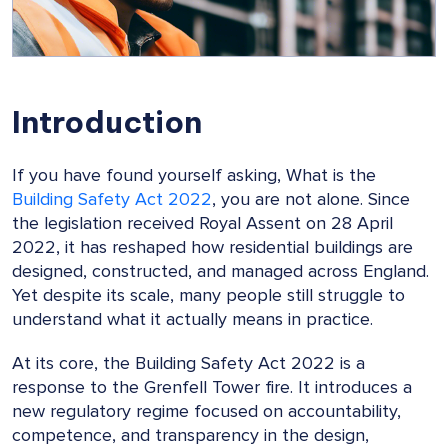
Introduction
If you have found yourself asking, What is the
Building Safety Act 2022
, you are not alone. Since
the legislation received Royal Assent on 28 April
2022, it has reshaped how residential buildings are
designed, constructed, and managed across England.
Yet despite its scale, many people still struggle to
understand what it actually means in practice.
At its core, the Building Safety Act 2022 is a
response to the Grenfell Tower fire. It introduces a
new regulatory regime focused on accountability,
competence, and transparency in the design,