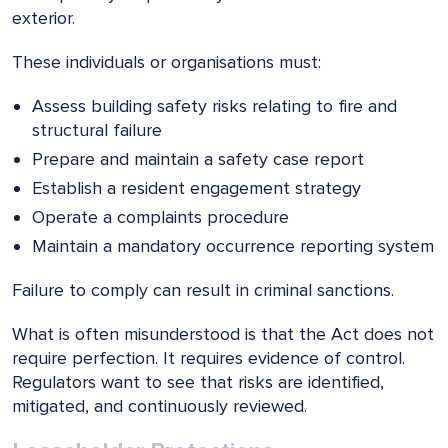
exterior.
These individuals or organisations must:
Assess building safety risks relating to fire and
structural failure
Prepare and maintain a safety case report
Establish a resident engagement strategy
Operate a complaints procedure
Maintain a mandatory occurrence reporting system
Failure to comply can result in criminal sanctions.
What is often misunderstood is that the Act does not
require perfection. It requires evidence of control.
Regulators want to see that risks are identified,
mitigated, and continuously reviewed.