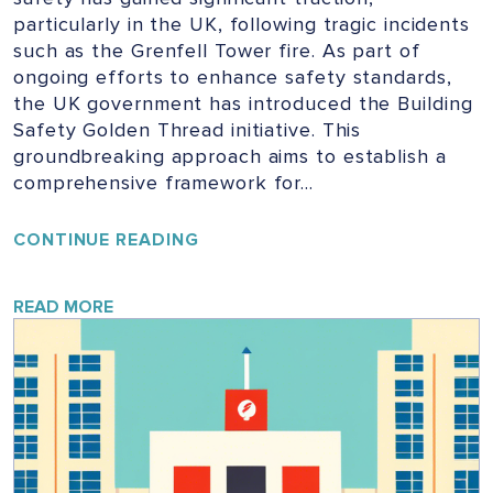
particularly in the UK, following tragic incidents
such as the Grenfell Tower fire. As part of
ongoing efforts to enhance safety standards,
the UK government has introduced the Building
Safety Golden Thread initiative. This
groundbreaking approach aims to establish a
comprehensive framework for…
UNLOCKING
CONTINUE READING
THE
GOLDEN
THREAD:
READ MORE
ENSURING
SAFETY
IN
UK
BUILDINGS