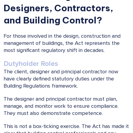
Designers, Contractors,
and Building Control?
For those involved in the design, construction and
management of buildings, the Act represents the
most significant regulatory shift in decades.
Dutyholder Roles
The client, designer and principal contractor now
have clearly defined statutory duties under the
Building Regulations framework.
The designer and principal contractor must plan,
manage, and monitor work to ensure compliance.
They must also demonstrate competence.
This is not a box-ticking exercise. The Act has made it