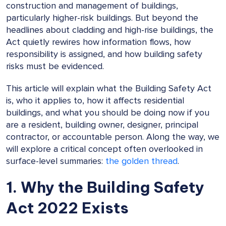
construction and management of buildings,
particularly higher-risk buildings. But beyond the
headlines about cladding and high-rise buildings, the
Act quietly rewires how information flows, how
responsibility is assigned, and how building safety
risks must be evidenced.
This article will explain what the Building Safety Act
is, who it applies to, how it affects residential
buildings, and what you should be doing now if you
are a resident, building owner, designer, principal
contractor, or accountable person. Along the way, we
will explore a critical concept often overlooked in
surface-level summaries:
the golden thread
.
1. Why the Building Safety
Act 2022 Exists