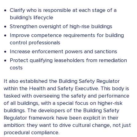
Clarify who is responsible at each stage of a
building’s lifecycle
Strengthen oversight of high-rise buildings
Improve competence requirements for building
control professionals
Increase enforcement powers and sanctions
Protect qualifying leaseholders from remediation
costs
It also established the Building Safety Regulator
within the Health and Safety Executive. This body is
tasked with overseeing the safety and performance
of all buildings, with a special focus on higher-risk
buildings. The developers of the Building Safety
Regulator framework have been explicit in their
ambition: they want to drive cultural change, not just
procedural compliance.