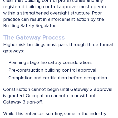
clear that building control professionals and any
registered building control approver must operate
within a strengthened oversight structure. Poor
practice can result in enforcement action by the
Building Safety Regulator.
The Gateway Process
Higher-risk buildings must pass through three formal
gateways:
Planning stage fire safety considerations
Pre-construction building control approval
Completion and certification before occupation
Construction cannot begin until Gateway 2 approval
is granted. Occupation cannot occur without
Gateway 3 sign-off.
While this enhances scrutiny, some in the industry