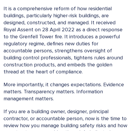
It is a comprehensive reform of how residential
buildings, particularly higher-risk buildings, are
designed, constructed, and managed. It received
Royal Assent on 28 April 2022 as a direct response
to the Grenfell Tower fire. It introduces a powerful
regulatory regime, defines new duties for
accountable persons, strengthens oversight of
building control professionals, tightens rules around
construction products, and embeds the golden
thread at the heart of compliance.
More importantly, it changes expectations. Evidence
matters. Transparency matters. Information
management matters.
If you are a building owner, designer, principal
contractor, or accountable person, now is the time to
review how you manage building safety risks and how