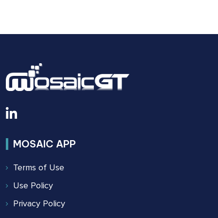
BUILDING
SAFETY
ACT
OF
2022
MOSAIC APP
Terms of Use
Use Policy
Privacy Policy