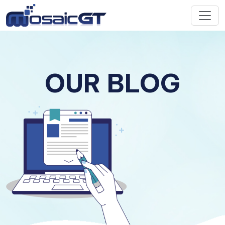
OUR BLOG