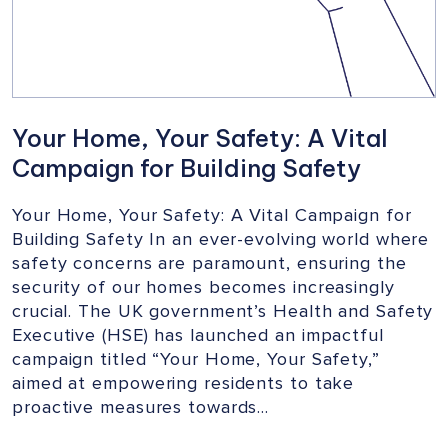
Your Home, Your Safety: A Vital
Campaign for Building Safety
Your Home, Your Safety: A Vital Campaign for
Building Safety In an ever-evolving world where
safety concerns are paramount, ensuring the
security of our homes becomes increasingly
crucial. The UK government’s Health and Safety
Executive (HSE) has launched an impactful
campaign titled “Your Home, Your Safety,”
aimed at empowering residents to take
proactive measures towards…