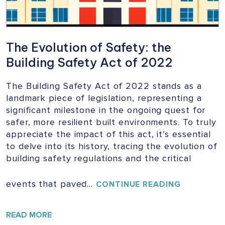
The Evolution of Safety: the
Building Safety Act of 2022
The Building Safety Act of 2022 stands as a
landmark piece of legislation, representing a
significant milestone in the ongoing quest for
safer, more resilient built environments. To truly
appreciate the impact of this act, it’s essential
to delve into its history, tracing the evolution of
building safety regulations and the critical
events that paved…
THE
CONTINUE READING
EVOLUTIO
OF
SAFETY:
READ MORE
THE