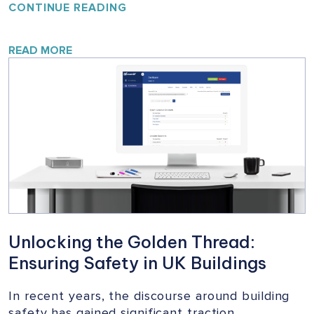
YOUR
CONTINUE READING
HOME,
YOUR
SAFETY:
READ MORE
A
VITAL
CAMPAIGN
FOR
BUILDING
SAFETY
Unlocking the Golden Thread:
Ensuring Safety in UK Buildings
In recent years, the discourse around building
safety has gained significant traction,