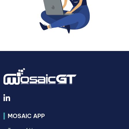
MOSAIC APP