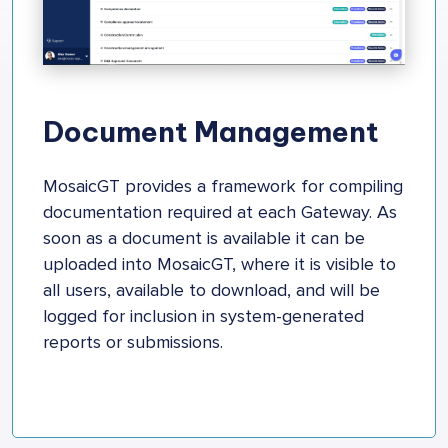
Document Management
MosaicGT provides a framework for compiling
documentation required at each Gateway. As
soon as a document is available it can be
uploaded into MosaicGT, where it is visible to
all users, available to download, and will be
logged for inclusion in system-generated
reports or submissions.