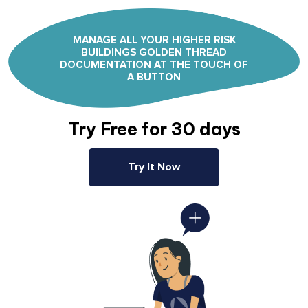
MANAGE ALL YOUR HIGHER RISK
BUILDINGS GOLDEN THREAD
DOCUMENTATION AT THE TOUCH OF
A BUTTON
Try Free for 30 days
Try It Now