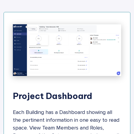
Project Dashboard
Each Building has a Dashboard showing all
the pertinent information in one easy to read
space. View Team Members and Roles,