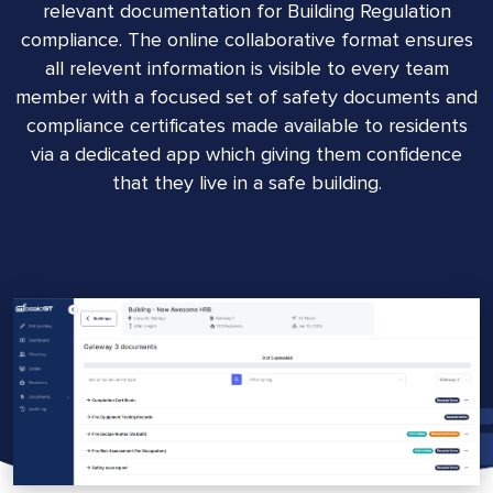
relevant documentation for Building Regulation
compliance. The online collaborative format ensures
all relevent information is visible to every team
member with a focused set of safety documents and
compliance certificates made available to residents
via a dedicated app which giving them confidence
that they live in a safe building.