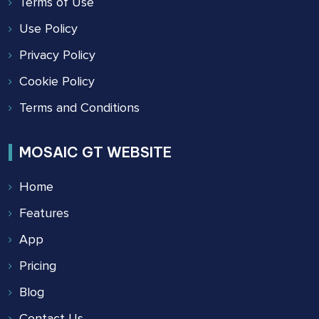
Terms of Use
Use Policy
Privacy Policy
Cookie Policy
Terms and Conditions
MOSAIC GT WEBSITE
Home
Features
App
Pricing
Blog
Contact Us