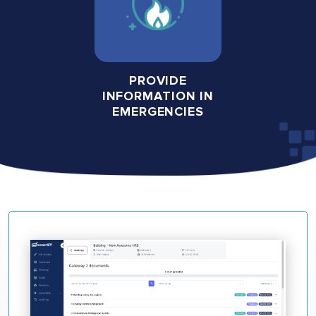
PROVIDE
INFORMATION IN
EMERGENCIES