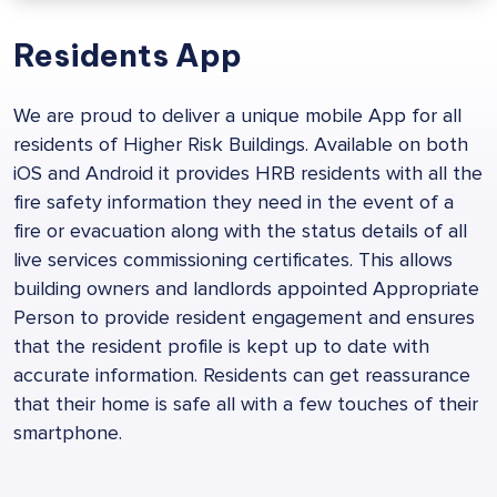
Residents App
We are proud to deliver a unique mobile App for all
residents of Higher Risk Buildings. Available on both
iOS and Android it provides HRB residents with all the
fire safety information they need in the event of a
fire or evacuation along with the status details of all
live services commissioning certificates. This allows
building owners and landlords appointed Appropriate
Person to provide resident engagement and ensures
that the resident profile is kept up to date with
accurate information. Residents can get reassurance
that their home is safe all with a few touches of their
smartphone.