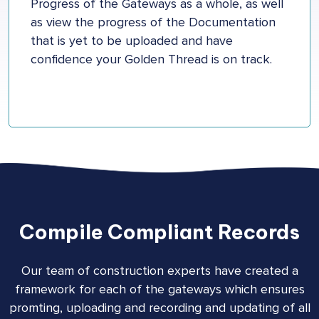
Progress of the Gateways as a whole, as well
as view the progress of the Documentation
that is yet to be uploaded and have
confidence your Golden Thread is on track.
Compile Compliant Records
Our team of construction experts have created a
framework for each of the gateways which ensures
promting, uploading and recording and updating of all