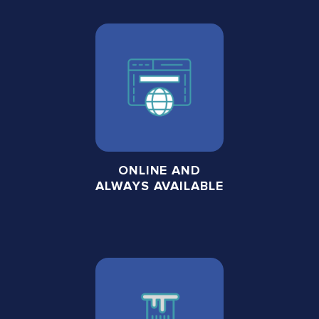
ONLINE AND
ALWAYS AVAILABLE