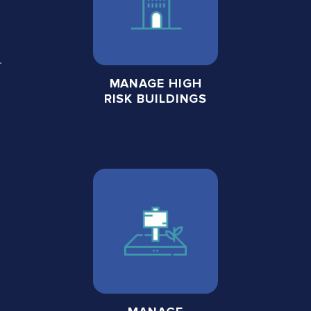
MANAGE HIGH
RISK BUILDINGS