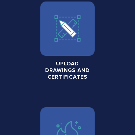
UPLOAD
DRAWINGS AND
CERTIFICATES