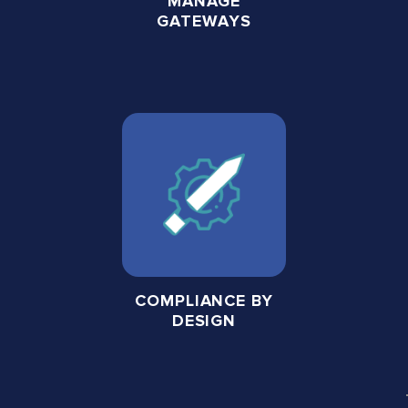
MANAGE
GATEWAYS
COMPLIANCE BY
DESIGN