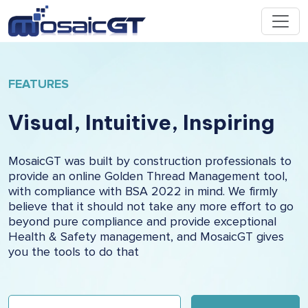
FEATURES
Visual, Intuitive, Inspiring
MosaicGT was built by construction professionals to
provide an online Golden Thread Management tool,
with compliance with BSA 2022 in mind. We firmly
believe that it should not take any more effort to go
beyond pure compliance and provide exceptional
Health & Safety management, and MosaicGT gives
you the tools to do that