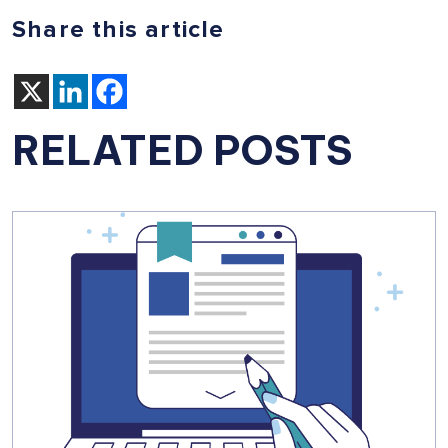
Share this article
RELATED POSTS