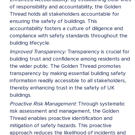
of responsibility and accountability, the Golden
Thread holds all stakeholders accountable for
ensuring the safety of buildings. This
accountability fosters a culture of diligence and
compliance with safety standards throughout the
building lifecycle.
Improved Transparency:
Transparency is crucial for
building trust and confidence among residents and
the wider public. The Golden Thread promotes
transparency by making essential building safety
information readily accessible to all stakeholders,
thereby enhancing trust in the safety of UK
buildings.
Proactive Risk Management:
Through systematic
risk assessment and management, the Golden
Thread enables proactive identification and
mitigation of safety hazards. This proactive
approach reduces the likelihood of incidents and