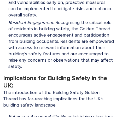
and vulnerabilities early on, proactive measures
can be implemented to mitigate risks and enhance
overall safety.
Resident Engagement:
Recognising the critical role
of residents in building safety, the Golden Thread
encourages active engagement and participation
from building occupants. Residents are empowered
with access to relevant information about their
building’s safety features and are encouraged to
raise any concerns or observations that may affect
safety.
Implications for Building Safety in the
UK:
The introduction of the Building Safety Golden
Thread has far-reaching implications for the UK’s
building safety landscape:
Enhanced Accountability:
By establishing clear lines