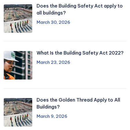
Does the Building Safety Act apply to
all buildings?
March 30, 2026
What Is the Building Safety Act 2022?
March 23, 2026
Does the Golden Thread Apply to All
Buildings?
March 9, 2026