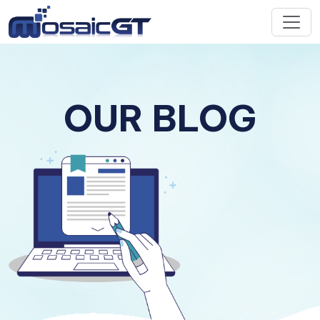
OUR BLOG