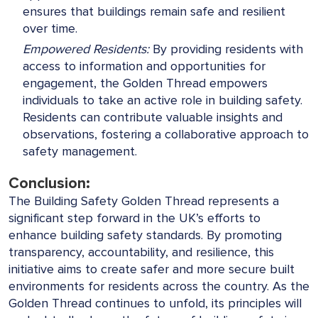
ensures that buildings remain safe and resilient
over time.
Empowered Residents:
By providing residents with
access to information and opportunities for
engagement, the Golden Thread empowers
individuals to take an active role in building safety.
Residents can contribute valuable insights and
observations, fostering a collaborative approach to
safety management.
Conclusion:
The Building Safety Golden Thread represents a
significant step forward in the UK’s efforts to
enhance building safety standards. By promoting
transparency, accountability, and resilience, this
initiative aims to create safer and more secure built
environments for residents across the country. As the
Golden Thread continues to unfold, its principles will