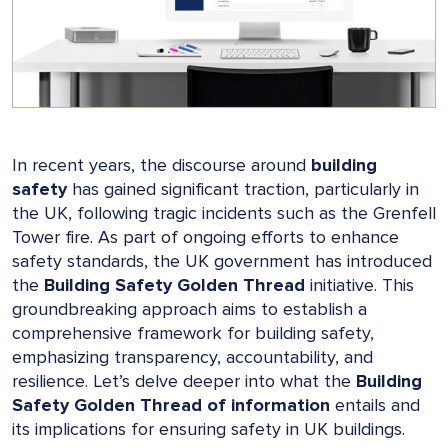
In recent years, the discourse around
building
safety
has gained significant traction, particularly in
the UK, following tragic incidents such as the Grenfell
Tower fire. As part of ongoing efforts to enhance
safety standards, the UK government has introduced
the
Building Safety Golden Thread
initiative. This
groundbreaking approach aims to establish a
comprehensive framework for building safety,
emphasizing transparency, accountability, and
resilience. Let’s delve deeper into what the
Building
Safety Golden Thread of information
entails and
its implications for ensuring safety in UK buildings.