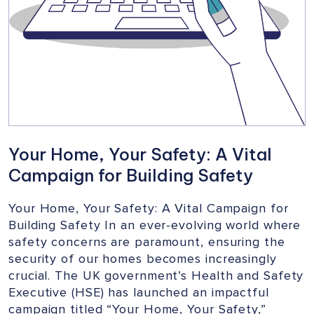
Your Home, Your Safety: A Vital
Campaign for Building Safety
Your Home, Your Safety: A Vital Campaign for
Building Safety In an ever-evolving world where
safety concerns are paramount, ensuring the
security of our homes becomes increasingly
crucial. The UK government’s Health and Safety
Executive (HSE) has launched an impactful
campaign titled “Your Home, Your Safety,”