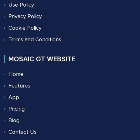
Use Policy
Privacy Policy
Cookie Policy
Terms and Conditions
MOSAIC GT WEBSITE
Home
Features
App
Pricing
Blog
Contact Us