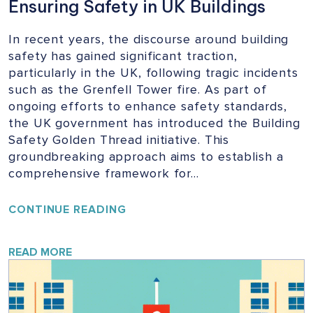
Ensuring Safety in UK Buildings
In recent years, the discourse around building
safety has gained significant traction,
particularly in the UK, following tragic incidents
such as the Grenfell Tower fire. As part of
ongoing efforts to enhance safety standards,
the UK government has introduced the Building
Safety Golden Thread initiative. This
groundbreaking approach aims to establish a
comprehensive framework for…
UNLOCKING
CONTINUE READING
THE
GOLDEN
THREAD:
READ MORE
ENSURING
SAFETY
IN
UK