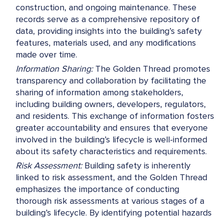
construction, and ongoing maintenance. These
records serve as a comprehensive repository of
data, providing insights into the building’s safety
features, materials used, and any modifications
made over time.
Information Sharing:
The Golden Thread promotes
transparency and collaboration by facilitating the
sharing of information among stakeholders,
including building owners, developers, regulators,
and residents. This exchange of information fosters
greater accountability and ensures that everyone
involved in the building’s lifecycle is well-informed
about its safety characteristics and requirements.
Risk Assessment:
Building safety is inherently
linked to risk assessment, and the Golden Thread
emphasizes the importance of conducting
thorough risk assessments at various stages of a
building’s lifecycle. By identifying potential hazards