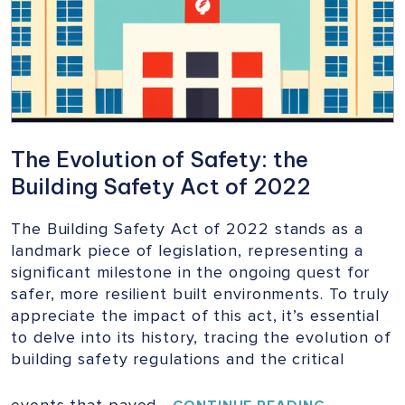
BUILDINGS
The Evolution of Safety: the
Building Safety Act of 2022
The Building Safety Act of 2022 stands as a
landmark piece of legislation, representing a
significant milestone in the ongoing quest for
safer, more resilient built environments. To truly
appreciate the impact of this act, it’s essential
to delve into its history, tracing the evolution of
building safety regulations and the critical
events that paved…
THE