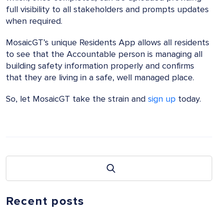
full visibility to all stakeholders and prompts updates
when required.
MosaicGT’s unique Residents App allows all residents
to see that the Accountable person is managing all
building safety information properly and confirms
that they are living in a safe, well managed place.
So, let MosaicGT take the strain and
sign up
today.
Recent posts