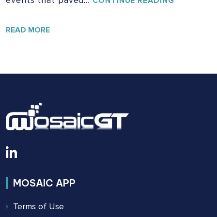
CONTINUE READING
EVOLUTIO
OF
SAFETY:
READ MORE
THE
BUILDING
SAFETY
ACT
OF
2022
MOSAIC APP
Terms of Use