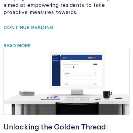
aimed at empowering residents to take
proactive measures towards…
YOUR
CONTINUE READING
HOME,
YOUR
SAFETY:
READ MORE
A
VITAL
CAMPAIGN
FOR
BUILDING
SAFETY
Unlocking the Golden Thread: