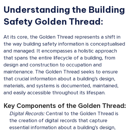
Understanding the Building
Safety Golden Thread:
At its core, the Golden Thread represents a shift in
the way building safety information is conceptualised
and managed. It encompasses a holistic approach
that spans the entire lifecycle of a building, from
design and construction to occupation and
maintenance. The Golden Thread seeks to ensure
that crucial information about a building’s design,
materials, and systems is documented, maintained,
and easily accessible throughout its lifespan.
Key Components of the Golden Thread:
Digital Records:
Central to the Golden Thread is
the creation of digital records that capture
essential information about a building’s design,