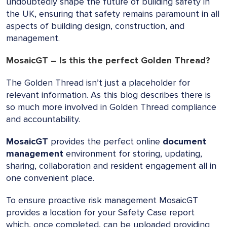
undoubtedly shape the future of building safety in
the UK, ensuring that safety remains paramount in all
aspects of building design, construction, and
management.
MosaicGT – Is this the perfect Golden Thread?
The Golden Thread isn’t just a placeholder for
relevant information. As this blog describes there is
so much more involved in Golden Thread compliance
and accountability.
MosaicGT
provides the perfect online
document
management
environment for storing, updating,
sharing, collaboration and resident engagement all in
one convenient place.
To ensure proactive risk management MosaicGT
provides a location for your Safety Case report
which, once completed, can be uploaded providing