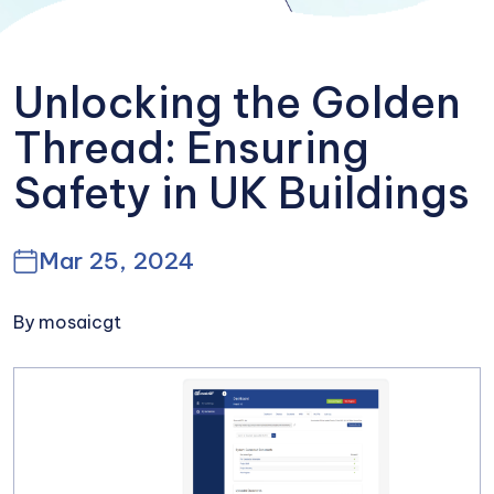
Unlocking the Golden
Thread: Ensuring
Safety in UK Buildings
Mar 25, 2024
By mosaicgt