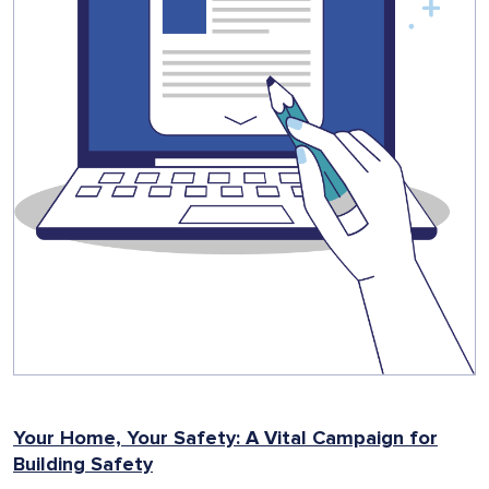
Your Home, Your Safety: A Vital Campaign for
Building Safety