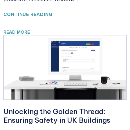
YOUR
CONTINUE READING
HOME,
YOUR
SAFETY:
READ MORE
A
VITAL
CAMPAIGN
FOR
BUILDING
SAFETY
Unlocking the Golden Thread:
Ensuring Safety in UK Buildings