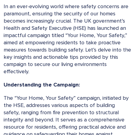
In an ever-evolving world where safety concerns are
paramount, ensuring the security of our homes
becomes increasingly crucial. The UK government’s
Health and Safety Executive (HSE) has launched an
impactful campaign titled “Your Home, Your Safety,”
aimed at empowering residents to take proactive
measures towards building safety. Let’s delve into the
key insights and actionable tips provided by this
campaign to secure our living environments
effectively.
Understanding the Campaign:
The “Your Home, Your Safety” campaign, initiated by
the HSE, addresses various aspects of building
safety, ranging from fire prevention to structural
integrity and beyond. It serves as a comprehensive
resource for residents, offering practical advice and
guidance on safeguarding their homes against