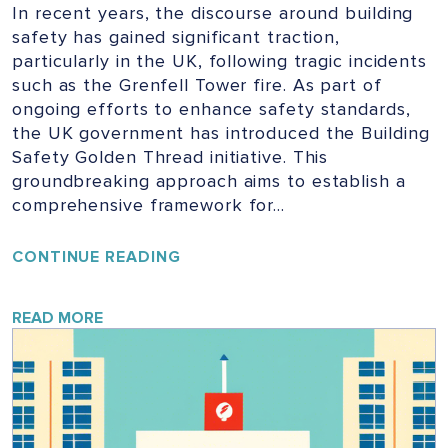
In recent years, the discourse around building
safety has gained significant traction,
particularly in the UK, following tragic incidents
such as the Grenfell Tower fire. As part of
ongoing efforts to enhance safety standards,
the UK government has introduced the Building
Safety Golden Thread initiative. This
groundbreaking approach aims to establish a
comprehensive framework for…
UNLOCKING
CONTINUE READING
THE
GOLDEN
THREAD:
READ MORE
ENSURING
SAFETY
IN
UK
BUILDINGS