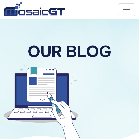
OUR BLOG