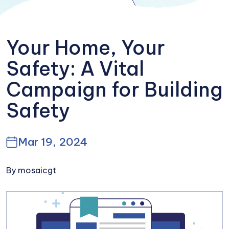
Your Home, Your
Safety: A Vital
Campaign for Building
Safety
Mar 19, 2024
By mosaicgt