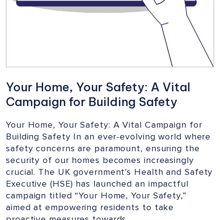
Your Home, Your Safety: A Vital
Campaign for Building Safety
Your Home, Your Safety: A Vital Campaign for
Building Safety In an ever-evolving world where
safety concerns are paramount, ensuring the
security of our homes becomes increasingly
crucial. The UK government’s Health and Safety
Executive (HSE) has launched an impactful
campaign titled “Your Home, Your Safety,”
aimed at empowering residents to take
proactive measures towards…