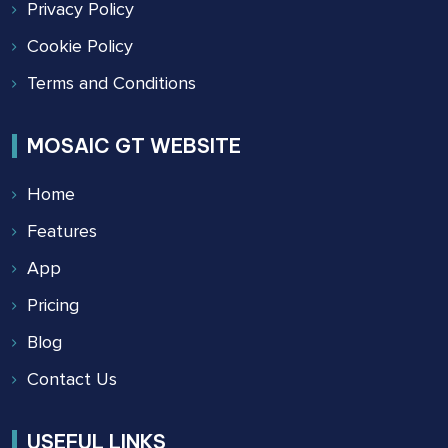
Privacy Policy
Cookie Policy
Terms and Conditions
MOSAIC GT WEBSITE
Home
Features
App
Pricing
Blog
Contact Us
USEFUL LINKS