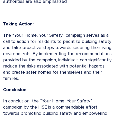
authorities are also emphasized.
Taking Action:
The “Your Home, Your Safety” campaign serves as a
call to action for residents to prioritize building safety
and take proactive steps towards securing their living
environments. By implementing the recommendations
provided by the campaign, individuals can significantly
reduce the risks associated with potential hazards
and create safer homes for themselves and their
families.
Conclusion:
In conclusion, the “Your Home, Your Safety”
campaign by the HSE is a commendable effort
towards promoting building safety and empowering