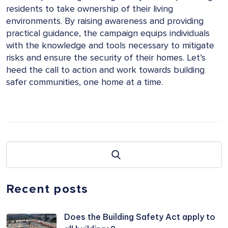
residents to take ownership of their living
environments. By raising awareness and providing
practical guidance, the campaign equips individuals
with the knowledge and tools necessary to mitigate
risks and ensure the security of their homes. Let’s
heed the call to action and work towards building
safer communities, one home at a time.
Recent posts
Does the Building Safety Act apply to