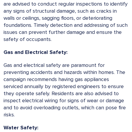
are advised to conduct regular inspections to identify
any signs of structural damage, such as cracks in
walls or ceilings, sagging floors, or deteriorating
foundations. Timely detection and addressing of such
issues can prevent further damage and ensure the
safety of occupants.
Gas and Electrical Safety:
Gas and electrical safety are paramount for
preventing accidents and hazards within homes. The
campaign recommends having gas appliances
serviced annually by registered engineers to ensure
they operate safely. Residents are also advised to
inspect electrical wiring for signs of wear or damage
and to avoid overloading outlets, which can pose fire
risks.
Water Safety: