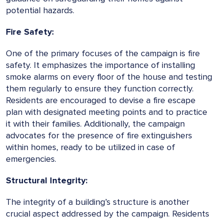
potential hazards.
Fire Safety:
One of the primary focuses of the campaign is fire
safety. It emphasizes the importance of installing
smoke alarms on every floor of the house and testing
them regularly to ensure they function correctly.
Residents are encouraged to devise a fire escape
plan with designated meeting points and to practice
it with their families. Additionally, the campaign
advocates for the presence of fire extinguishers
within homes, ready to be utilized in case of
emergencies.
Structural Integrity:
The integrity of a building’s structure is another
crucial aspect addressed by the campaign. Residents