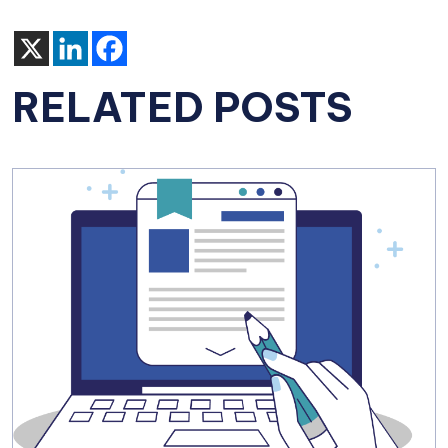
RELATED POSTS