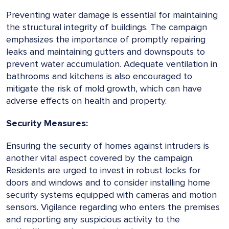
Preventing water damage is essential for maintaining
the structural integrity of buildings. The campaign
emphasizes the importance of promptly repairing
leaks and maintaining gutters and downspouts to
prevent water accumulation. Adequate ventilation in
bathrooms and kitchens is also encouraged to
mitigate the risk of mold growth, which can have
adverse effects on health and property.
Security Measures:
Ensuring the security of homes against intruders is
another vital aspect covered by the campaign.
Residents are urged to invest in robust locks for
doors and windows and to consider installing home
security systems equipped with cameras and motion
sensors. Vigilance regarding who enters the premises
and reporting any suspicious activity to the