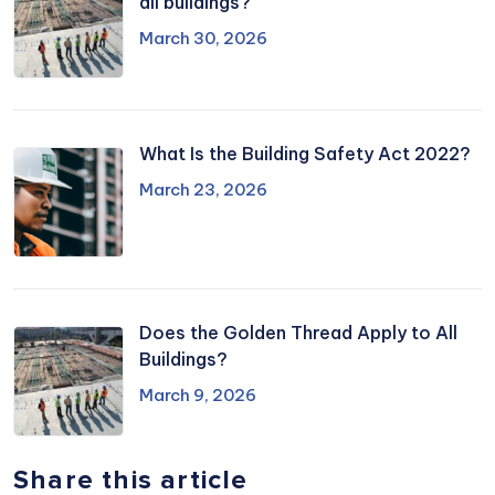
all buildings?
March 30, 2026
What Is the Building Safety Act 2022?
March 23, 2026
Does the Golden Thread Apply to All
Buildings?
March 9, 2026
Share this article