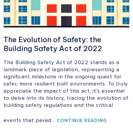
The Evolution of Safety: the
Building Safety Act of 2022
The Building Safety Act of 2022 stands as a
landmark piece of legislation, representing a
significant milestone in the ongoing quest for
safer, more resilient built environments. To truly
appreciate the impact of this act, it’s essential
to delve into its history, tracing the evolution of
building safety regulations and the critical
events that paved…
THE
CONTINUE READING
EVOLUTIO
OF