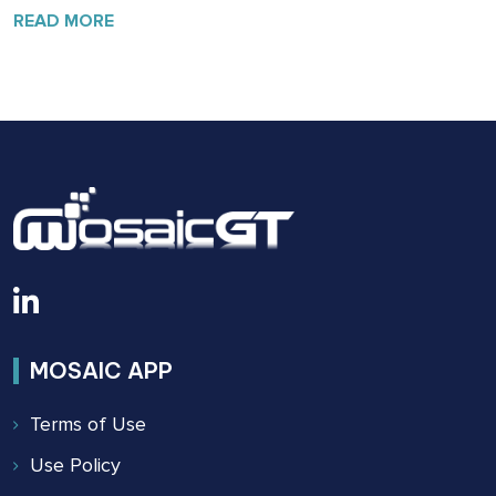
SAFETY:
READ MORE
THE
BUILDING
SAFETY
ACT
OF
2022
MOSAIC APP
Terms of Use
Use Policy