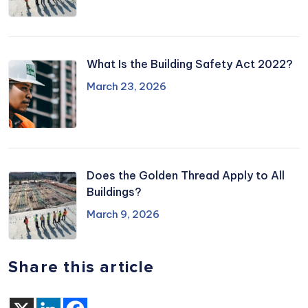
What Is the Building Safety Act 2022?
March 23, 2026
Does the Golden Thread Apply to All
Buildings?
March 9, 2026
Share this article