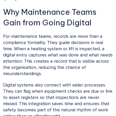
Why Maintenance Teams
Gain from Going Digital
For maintenance teams, records are more than a
compliance formality. They guide decisions in real
time. When a heating system or lift is inspected, a
digital entry captures what was done and what needs
attention. This creates a record that is visible across
the organisation, reducing the chance of
misunderstandings.
Digital systems also connect with wider processes.
They can flag when equipment checks are due or link
to asset registers so that inspections are never
missed. This integration saves time and ensures that
safety becomes part of the natural rhythm of work