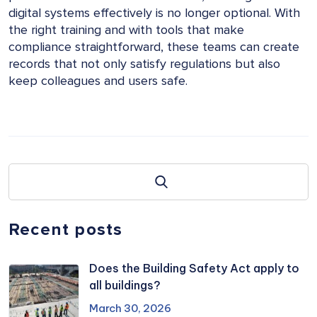
digital systems effectively is no longer optional. With
the right training and with tools that make
compliance straightforward, these teams can create
records that not only satisfy regulations but also
keep colleagues and users safe.
Recent posts
Does the Building Safety Act apply to
all buildings?
March 30, 2026