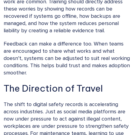
work are common. Training should directly address
these worries by showing how records can be
recovered if systems go offline, how backups are
managed, and how the system reduces personal
liability by creating a reliable evidence trail.
Feedback can make a difference too. When teams
are encouraged to share what works and what
doesn’t, systems can be adjusted to suit real working
conditions. This helps build trust and makes adoption
smoother.
The Direction of Travel
The shift to digital safety records is accelerating
across industries. Just as social media platforms are
now under pressure to act against illegal content,
workplaces are under pressure to strengthen safety
processes. For maintenance teams, learning to use