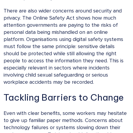
There are also wider concerns around security and
privacy. The Online Safety Act shows how much
attention governments are paying to the risks of
personal data being mishandled on an online
platform. Organisations using digital safety systems
must follow the same principle: sensitive details
should be protected while still allowing the right
people to access the information they need. This is
especially relevant in sectors where incidents
involving child sexual safeguarding or serious
workplace accidents may be recorded.
Tackling Barriers to Change
Even with clear benefits, some workers may hesitate
to give up familiar paper methods. Concerns about
technology failures or systems slowing down their