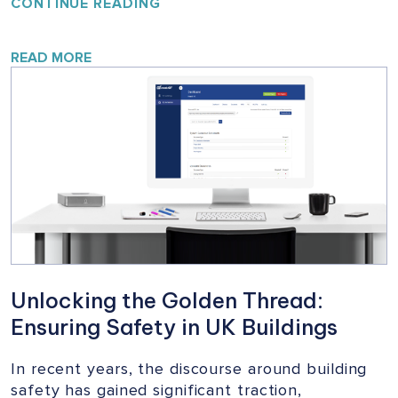
YOUR
CONTINUE READING
HOME,
YOUR
SAFETY:
READ MORE
A
VITAL
CAMPAIGN
FOR
BUILDING
SAFETY
Unlocking the Golden Thread:
Ensuring Safety in UK Buildings
In recent years, the discourse around building
safety has gained significant traction,