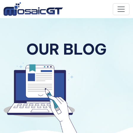
OUR BLOG