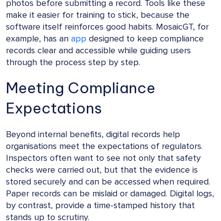
photos before submitting a record. Tools like these
make it easier for training to stick, because the
software itself reinforces good habits. MosaicGT, for
example, has an
app
designed to keep compliance
records clear and accessible while guiding users
through the process step by step.
Meeting Compliance
Expectations
Beyond internal benefits, digital records help
organisations meet the expectations of regulators.
Inspectors often want to see not only that safety
checks were carried out, but that the evidence is
stored securely and can be accessed when required.
Paper records can be mislaid or damaged. Digital logs,
by contrast, provide a time-stamped history that
stands up to scrutiny.