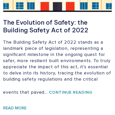
The Evolution of Safety: the
Building Safety Act of 2022
The Building Safety Act of 2022 stands as a
landmark piece of legislation, representing a
significant milestone in the ongoing quest for
safer, more resilient built environments. To truly
appreciate the impact of this act, it’s essential
to delve into its history, tracing the evolution of
building safety regulations and the critical
events that paved…
THE
CONTINUE READING
EVOLUTIO
OF
SAFETY:
READ MORE
THE