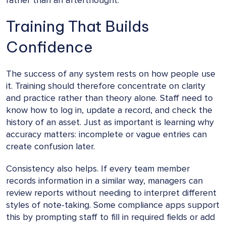
rather than an afterthought.
Training That Builds
Confidence
The success of any system rests on how people use
it. Training should therefore concentrate on clarity
and practice rather than theory alone. Staff need to
know how to log in, update a record, and check the
history of an asset. Just as important is learning why
accuracy matters: incomplete or vague entries can
create confusion later.
Consistency also helps. If every team member
records information in a similar way, managers can
review reports without needing to interpret different
styles of note-taking. Some compliance apps support
this by prompting staff to fill in required fields or add