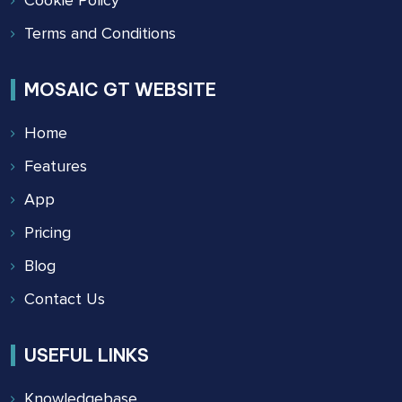
Terms and Conditions
MOSAIC GT WEBSITE
Home
Features
App
Pricing
Blog
Contact Us
USEFUL LINKS
Knowledgebase