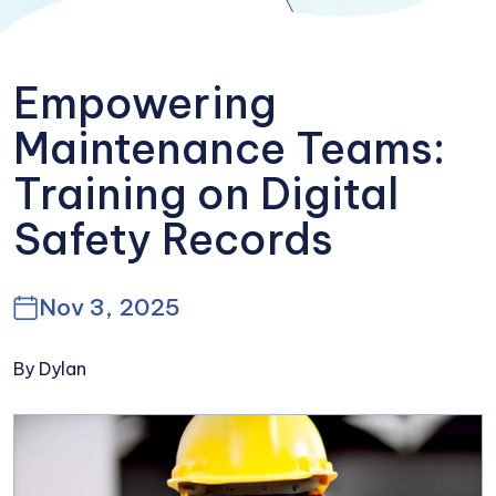
Empowering
Maintenance Teams:
Training on Digital
Safety Records
Nov 3, 2025
By Dylan