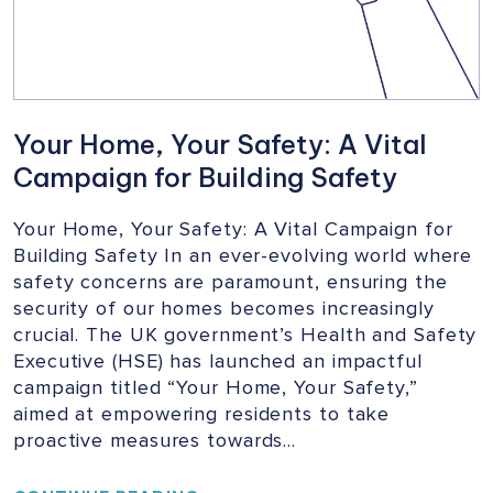
Your Home, Your Safety: A Vital
Campaign for Building Safety
Your Home, Your Safety: A Vital Campaign for
Building Safety In an ever-evolving world where
safety concerns are paramount, ensuring the
security of our homes becomes increasingly
crucial. The UK government’s Health and Safety
Executive (HSE) has launched an impactful
campaign titled “Your Home, Your Safety,”
aimed at empowering residents to take
proactive measures towards…