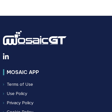
BUILDING
SAFETY
ACT
OF
2022
MOSAIC APP
Terms of Use
Use Policy
Privacy Policy
Cookie Policy