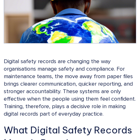
Digital safety records are changing the way
organisations manage safety and compliance. For
maintenance teams, the move away from paper files
brings clearer communication, quicker reporting, and
stronger accountability. These systems are only
effective when the people using them feel confident.
Training, therefore, plays a decisive role in making
digital records part of everyday practice.
What Digital Safety Records