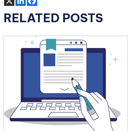
RELATED POSTS