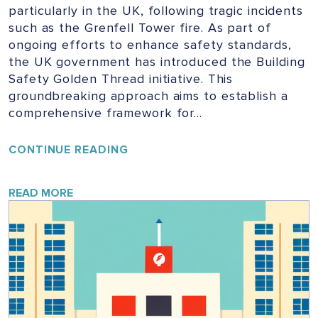
particularly in the UK, following tragic incidents
such as the Grenfell Tower fire. As part of
ongoing efforts to enhance safety standards,
the UK government has introduced the Building
Safety Golden Thread initiative. This
groundbreaking approach aims to establish a
comprehensive framework for…
UNLOCKING
CONTINUE READING
THE
GOLDEN
THREAD:
READ MORE
ENSURING
SAFETY
IN
UK
BUILDINGS