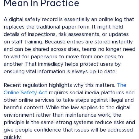
Mean in Practice
A digital safety record is essentially an online log that
replaces the traditional paper form. It might hold
details of inspections, risk assessments, or updates
on staff training. Because entries are stored instantly
and can be shared across sites, teams no longer need
to wait for paperwork to move from one desk to
another. That immediacy helps protect users by
ensuring vital information is always up to date.
Recent regulation highlights why this matters.
The
Online Safety Act
requires social media platforms and
other online services to take steps against illegal and
harmful content. While the law applies to the digital
environment rather than maintenance work, the
principle is the same: strong systems reduce risks and
give people confidence that issues will be addressed
quickly.