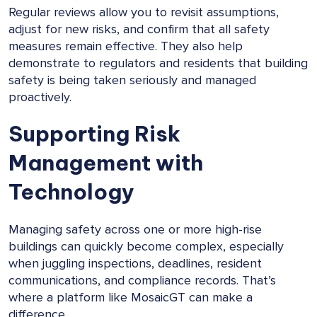
Regular reviews allow you to revisit assumptions,
adjust for new risks, and confirm that all safety
measures remain effective. They also help
demonstrate to regulators and residents that building
safety is being taken seriously and managed
proactively.
Supporting Risk
Management with
Technology
Managing safety across one or more high-rise
buildings can quickly become complex, especially
when juggling inspections, deadlines, resident
communications, and compliance records. That’s
where a platform like MosaicGT can make a
difference.