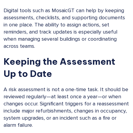
Digital tools such as MosaicGT can help by keeping
assessments, checklists, and supporting documents
in one place. The ability to assign actions, set
reminders, and track updates is especially useful
when managing several buildings or coordinating
across teams.
Keeping the Assessment
Up to Date
A risk assessment is not a one-time task. It should be
reviewed regularly—at least once a year—or when
changes occur. Significant triggers for a reassessment
include major refurbishments, changes in occupancy,
system upgrades, or an incident such as a fire or
alarm failure.