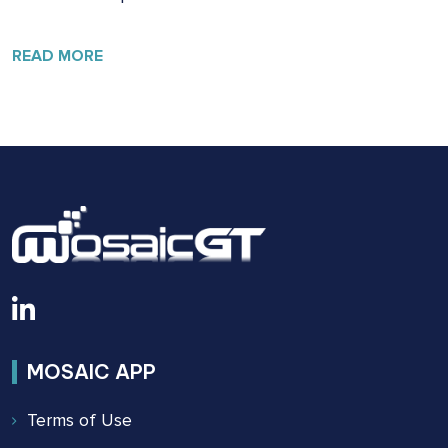
EVOLUTIO
OF
SAFETY:
READ MORE
THE
BUILDING
SAFETY
ACT
OF
2022
MOSAIC APP
Terms of Use