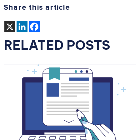
Share this article
RELATED POSTS