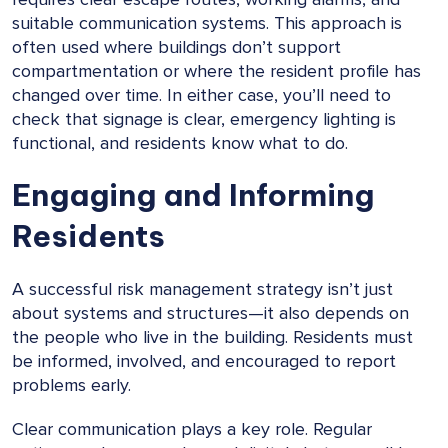
suitable communication systems. This approach is
often used where buildings don’t support
compartmentation or where the resident profile has
changed over time. In either case, you’ll need to
check that signage is clear, emergency lighting is
functional, and residents know what to do.
Engaging and Informing
Residents
A successful risk management strategy isn’t just
about systems and structures—it also depends on
the people who live in the building. Residents must
be informed, involved, and encouraged to report
problems early.
Clear communication plays a key role. Regular