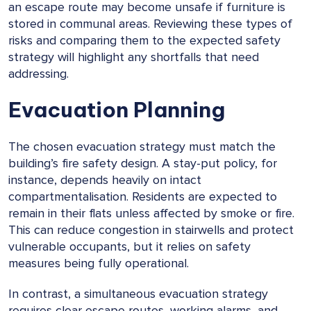
an escape route may become unsafe if furniture is
stored in communal areas. Reviewing these types of
risks and comparing them to the expected safety
strategy will highlight any shortfalls that need
addressing.
Evacuation Planning
The chosen evacuation strategy must match the
building’s fire safety design. A stay-put policy, for
instance, depends heavily on intact
compartmentalisation. Residents are expected to
remain in their flats unless affected by smoke or fire.
This can reduce congestion in stairwells and protect
vulnerable occupants, but it relies on safety
measures being fully operational.
In contrast, a simultaneous evacuation strategy
requires clear escape routes, working alarms, and