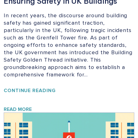
Ensuring Safety in UK Buildings
In recent years, the discourse around building
safety has gained significant traction,
particularly in the UK, following tragic incidents
such as the Grenfell Tower fire. As part of
ongoing efforts to enhance safety standards,
the UK government has introduced the Building
Safety Golden Thread initiative. This
groundbreaking approach aims to establish a
comprehensive framework for…
UNLOCKING
CONTINUE READING
THE
GOLDEN
THREAD:
READ MORE
ENSURING
SAFETY
IN
UK