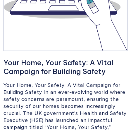
Your Home, Your Safety: A Vital
Campaign for Building Safety
Your Home, Your Safety: A Vital Campaign for
Building Safety In an ever-evolving world where
safety concerns are paramount, ensuring the
security of our homes becomes increasingly
crucial. The UK government’s Health and Safety
Executive (HSE) has launched an impactful
campaign titled “Your Home, Your Safety,”