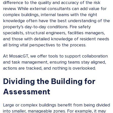
difference to the quality and accuracy of the risk
review. While external consultants can add value for
complex buildings, internal teams with the right
knowledge often have the best understanding of the
property’s day-to-day conditions. Fire safety
specialists, structural engineers, facilities managers,
and those with detailed knowledge of resident needs
all bring vital perspectives to the process.
At MosaicGT, we offer tools to support collaboration
and task management, ensuring teams stay aligned,
actions are tracked, and nothing is overlooked.
Dividing the Building for
Assessment
Large or complex buildings benefit from being divided
into smaller, manageable zones. For example, it may