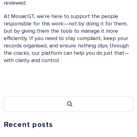
reviewed.
At MosaicGT, we’re here to support the people
responsible for this work—not by doing it for them,
but by giving them the tools to manage it more
efficiently. If you need to stay compliant, keep your
records organised, and ensure nothing slips through
the cracks, our platform can help you do just that—
with clarity and control.
Recent posts