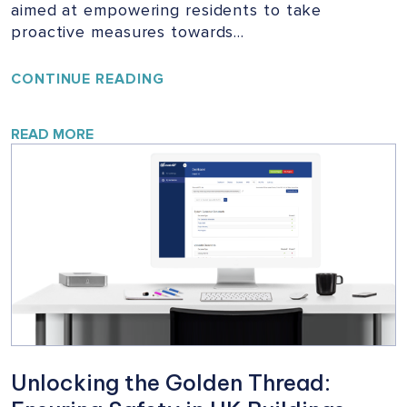
aimed at empowering residents to take
proactive measures towards…
YOUR
CONTINUE READING
HOME,
YOUR
SAFETY:
READ MORE
A
VITAL
CAMPAIGN
FOR
BUILDING
SAFETY
Unlocking the Golden Thread: