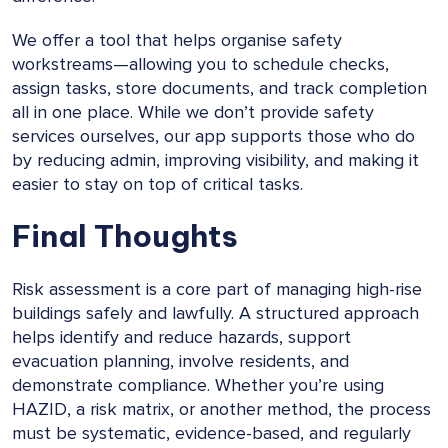
We offer a tool that helps organise safety
workstreams—allowing you to schedule checks,
assign tasks, store documents, and track completion
all in one place. While we don’t provide safety
services ourselves, our app supports those who do
by reducing admin, improving visibility, and making it
easier to stay on top of critical tasks.
Final Thoughts
Risk assessment is a core part of managing high-rise
buildings safely and lawfully. A structured approach
helps identify and reduce hazards, support
evacuation planning, involve residents, and
demonstrate compliance. Whether you’re using
HAZID, a risk matrix, or another method, the process
must be systematic, evidence-based, and regularly