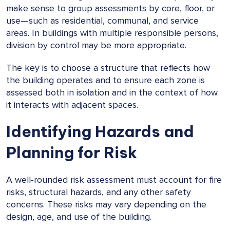
make sense to group assessments by core, floor, or
use—such as residential, communal, and service
areas. In buildings with multiple responsible persons,
division by control may be more appropriate.
The key is to choose a structure that reflects how
the building operates and to ensure each zone is
assessed both in isolation and in the context of how
it interacts with adjacent spaces.
Identifying Hazards and
Planning for Risk
A well-rounded risk assessment must account for fire
risks, structural hazards, and any other safety
concerns. These risks may vary depending on the
design, age, and use of the building.