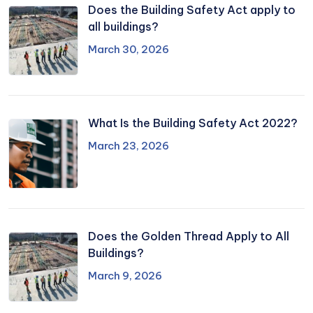
Does the Building Safety Act apply to
all buildings?
March 30, 2026
What Is the Building Safety Act 2022?
March 23, 2026
Does the Golden Thread Apply to All
Buildings?
March 9, 2026