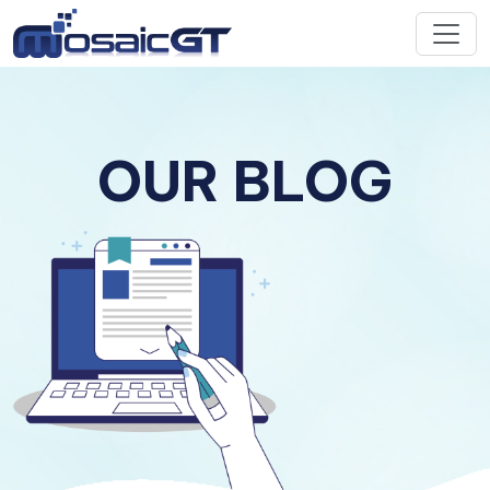
OUR BLOG