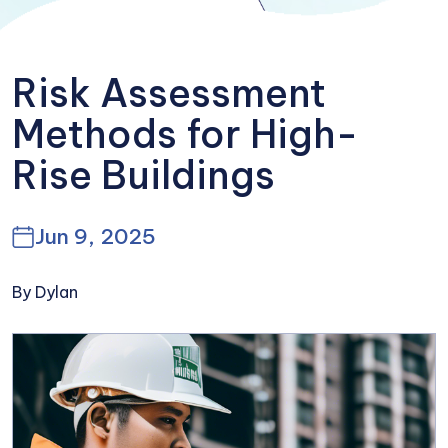
Risk Assessment
Methods for High-
Rise Buildings
Jun 9, 2025
By Dylan