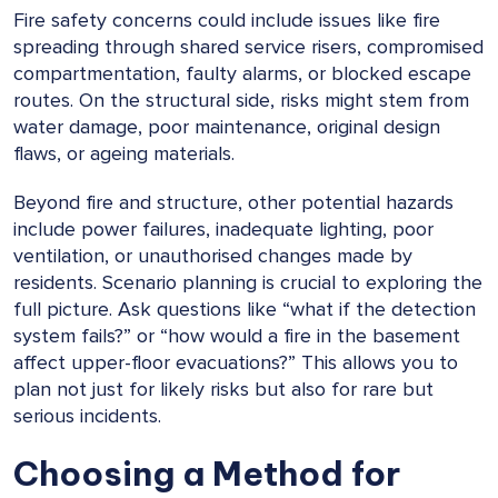
Fire safety concerns could include issues like fire
spreading through shared service risers, compromised
compartmentation, faulty alarms, or blocked escape
routes. On the structural side, risks might stem from
water damage, poor maintenance, original design
flaws, or ageing materials.
Beyond fire and structure, other potential hazards
include power failures, inadequate lighting, poor
ventilation, or unauthorised changes made by
residents. Scenario planning is crucial to exploring the
full picture. Ask questions like “what if the detection
system fails?” or “how would a fire in the basement
affect upper-floor evacuations?” This allows you to
plan not just for likely risks but also for rare but
serious incidents.
Choosing a Method for