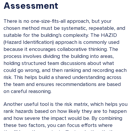
Assessment
There is no one-size-fits-all approach, but your
chosen method must be systematic, repeatable, and
suitable for the building’s complexity. The HAZID
(Hazard Identification) approach is commonly used
because it encourages collaborative thinking. The
process involves dividing the building into areas,
holding structured team discussions about what
could go wrong, and then ranking and recording each
risk. This helps build a shared understanding across
the team and ensures recommendations are based
on careful reasoning.
Another useful tool is the risk matrix, which helps you
rank hazards based on how likely they are to happen
and how severe the impact would be. By combining
these two factors, you can focus efforts where