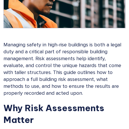
Managing safety in high-rise buildings is both a legal
duty and a critical part of responsible building
management. Risk assessments help identify,
evaluate, and control the unique hazards that come
with taller structures. This guide outlines how to
approach a full building risk assessment, what
methods to use, and how to ensure the results are
properly recorded and acted upon.
Why Risk Assessments
Matter