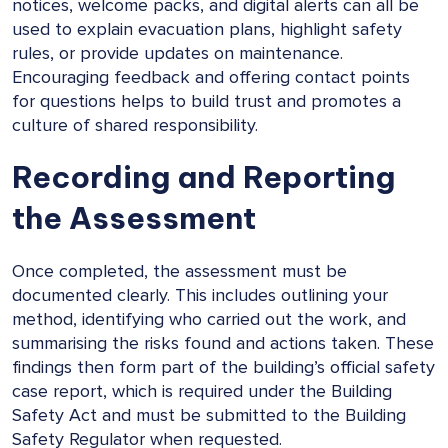
notices, welcome packs, and digital alerts can all be
used to explain evacuation plans, highlight safety
rules, or provide updates on maintenance.
Encouraging feedback and offering contact points
for questions helps to build trust and promotes a
culture of shared responsibility.
Recording and Reporting
the Assessment
Once completed, the assessment must be
documented clearly. This includes outlining your
method, identifying who carried out the work, and
summarising the risks found and actions taken. These
findings then form part of the building’s official safety
case report, which is required under the Building
Safety Act and must be submitted to the Building
Safety Regulator when requested.