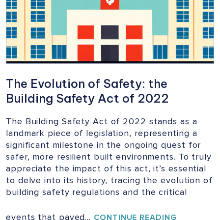
BUILDINGS
The Evolution of Safety: the
Building Safety Act of 2022
The Building Safety Act of 2022 stands as a
landmark piece of legislation, representing a
significant milestone in the ongoing quest for
safer, more resilient built environments. To truly
appreciate the impact of this act, it’s essential
to delve into its history, tracing the evolution of
building safety regulations and the critical
events that paved…
THE
CONTINUE READING