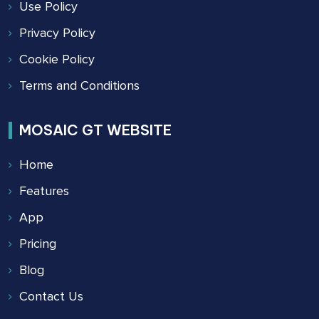
Use Policy
Privacy Policy
Cookie Policy
Terms and Conditions
MOSAIC GT WEBSITE
Home
Features
App
Pricing
Blog
Contact Us