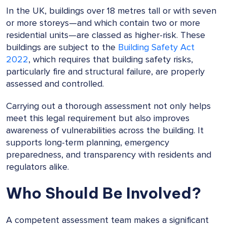
In the UK, buildings over 18 metres tall or with seven
or more storeys—and which contain two or more
residential units—are classed as higher-risk. These
buildings are subject to the
Building Safety Act
2022
, which requires that building safety risks,
particularly fire and structural failure, are properly
assessed and controlled.
Carrying out a thorough assessment not only helps
meet this legal requirement but also improves
awareness of vulnerabilities across the building. It
supports long-term planning, emergency
preparedness, and transparency with residents and
regulators alike.
Who Should Be Involved?
A competent assessment team makes a significant