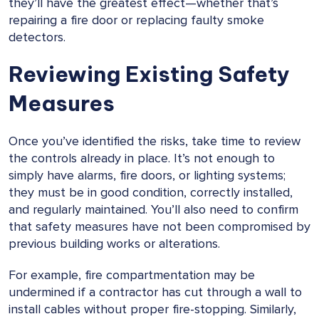
they’ll have the greatest effect—whether that’s
repairing a fire door or replacing faulty smoke
detectors.
Reviewing Existing Safety
Measures
Once you’ve identified the risks, take time to review
the controls already in place. It’s not enough to
simply have alarms, fire doors, or lighting systems;
they must be in good condition, correctly installed,
and regularly maintained. You’ll also need to confirm
that safety measures have not been compromised by
previous building works or alterations.
For example, fire compartmentation may be
undermined if a contractor has cut through a wall to
install cables without proper fire-stopping. Similarly,