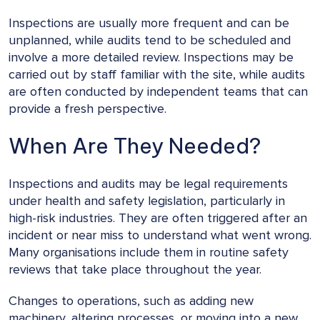
Inspections are usually more frequent and can be
unplanned, while audits tend to be scheduled and
involve a more detailed review. Inspections may be
carried out by staff familiar with the site, while audits
are often conducted by independent teams that can
provide a fresh perspective.
When Are They Needed?
Inspections and audits may be legal requirements
under health and safety legislation, particularly in
high-risk industries. They are often triggered after an
incident or near miss to understand what went wrong.
Many organisations include them in routine safety
reviews that take place throughout the year.
Changes to operations, such as adding new
machinery, altering processes, or moving into a new