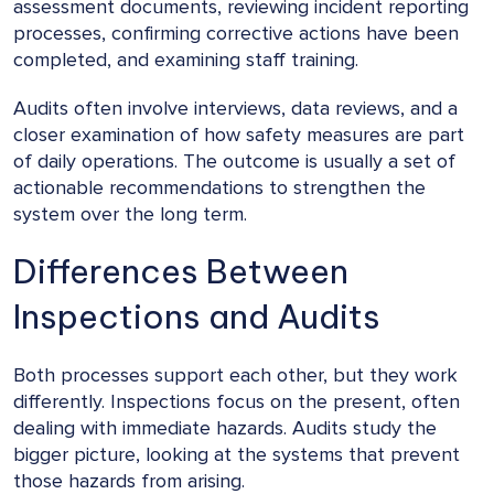
assessment documents, reviewing incident reporting
processes, confirming corrective actions have been
completed, and examining staff training.
Audits often involve interviews, data reviews, and a
closer examination of how safety measures are part
of daily operations. The outcome is usually a set of
actionable recommendations to strengthen the
system over the long term.
Differences Between
Inspections and Audits
Both processes support each other, but they work
differently. Inspections focus on the present, often
dealing with immediate hazards. Audits study the
bigger picture, looking at the systems that prevent
those hazards from arising.