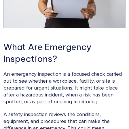
What Are Emergency
Inspections?
An emergency inspection is a focused check carried
out to see whether a workplace, facility, or site is
prepared for urgent situations. It might take place
after a hazardous incident, when a risk has been
spotted, or as part of ongoing monitoring.
A safety inspection reviews the conditions,
equipment, and procedures that can make the
difference in an emergency. This could mean