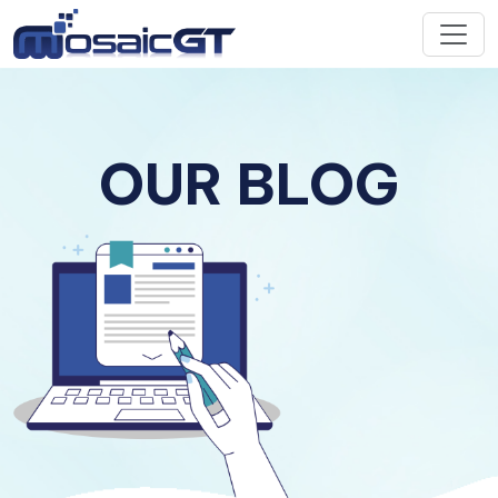
OUR BLOG