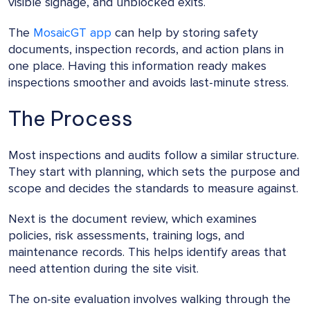
visible signage, and unblocked exits.
The
MosaicGT app
can help by storing safety
documents, inspection records, and action plans in
one place. Having this information ready makes
inspections smoother and avoids last-minute stress.
The Process
Most inspections and audits follow a similar structure.
They start with planning, which sets the purpose and
scope and decides the standards to measure against.
Next is the document review, which examines
policies, risk assessments, training logs, and
maintenance records. This helps identify areas that
need attention during the site visit.
The on-site evaluation involves walking through the