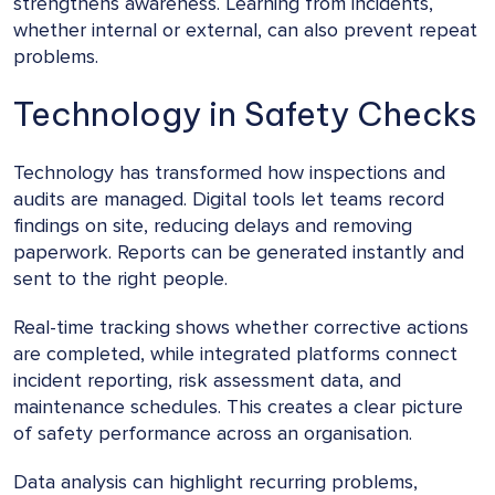
strengthens awareness. Learning from incidents,
whether internal or external, can also prevent repeat
problems.
Technology in Safety Checks
Technology has transformed how inspections and
audits are managed. Digital tools let teams record
findings on site, reducing delays and removing
paperwork. Reports can be generated instantly and
sent to the right people.
Real-time tracking shows whether corrective actions
are completed, while integrated platforms connect
incident reporting, risk assessment data, and
maintenance schedules. This creates a clear picture
of safety performance across an organisation.
Data analysis can highlight recurring problems,