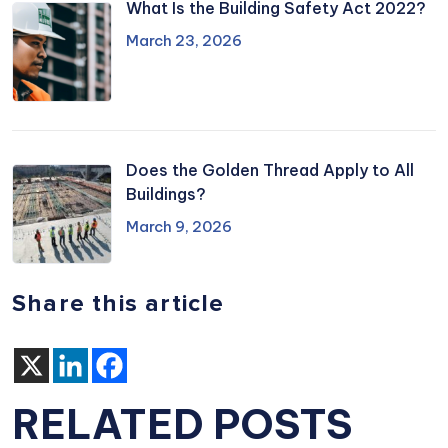
What Is the Building Safety Act 2022?
March 23, 2026
Does the Golden Thread Apply to All
Buildings?
March 9, 2026
Share this article
RELATED POSTS