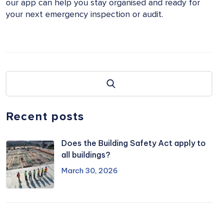
our app can help you stay organised and ready for
your next emergency inspection or audit.
Recent posts
Does the Building Safety Act apply to
all buildings?
March 30, 2026