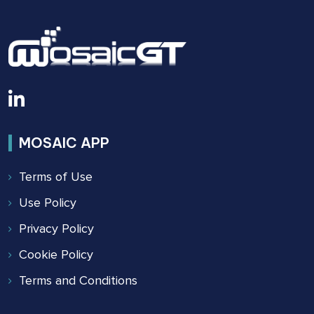
2022
MOSAIC APP
Terms of Use
Use Policy
Privacy Policy
Cookie Policy
Terms and Conditions