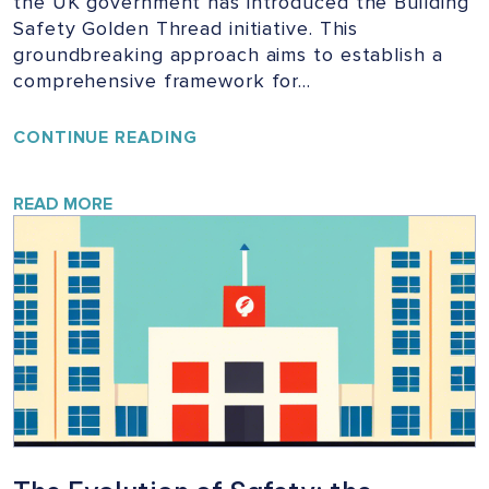
the UK government has introduced the Building
Safety Golden Thread initiative. This
groundbreaking approach aims to establish a
comprehensive framework for…
UNLOCKING
CONTINUE READING
THE
GOLDEN
THREAD:
READ MORE
ENSURING
SAFETY
IN
UK
BUILDINGS