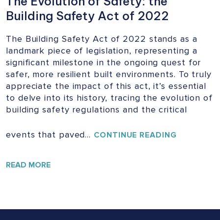
The Evolution of Safety: the
Building Safety Act of 2022
The Building Safety Act of 2022 stands as a
landmark piece of legislation, representing a
significant milestone in the ongoing quest for
safer, more resilient built environments. To truly
appreciate the impact of this act, it’s essential
to delve into its history, tracing the evolution of
building safety regulations and the critical
events that paved…
THE
CONTINUE READING
EVOLUTIO
OF
SAFETY:
READ MORE
THE
BUILDING
SAFETY
ACT
OF