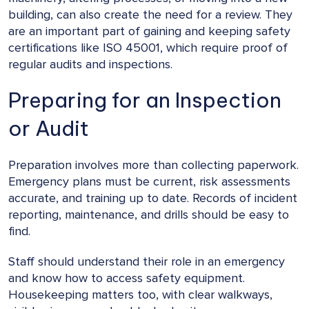
building, can also create the need for a review. They
are an important part of gaining and keeping safety
certifications like ISO 45001, which require proof of
regular audits and inspections.
Preparing for an Inspection
or Audit
Preparation involves more than collecting paperwork.
Emergency plans must be current, risk assessments
accurate, and training up to date. Records of incident
reporting, maintenance, and drills should be easy to
find.
Staff should understand their role in an emergency
and know how to access safety equipment.
Housekeeping matters too, with clear walkways,