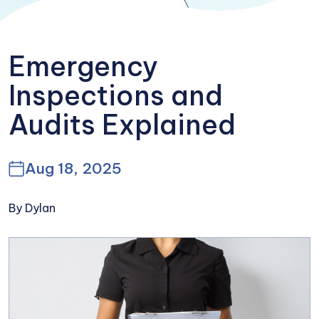
Emergency
Inspections and
Audits Explained
Aug 18, 2025
By Dylan