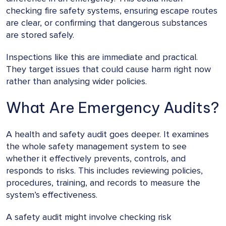
checking fire safety systems, ensuring escape routes
are clear, or confirming that dangerous substances
are stored safely.
Inspections like this are immediate and practical.
They target issues that could cause harm right now
rather than analysing wider policies.
What Are Emergency Audits?
A health and safety audit goes deeper. It examines
the whole safety management system to see
whether it effectively prevents, controls, and
responds to risks. This includes reviewing policies,
procedures, training, and records to measure the
system’s effectiveness.
A safety audit might involve checking risk