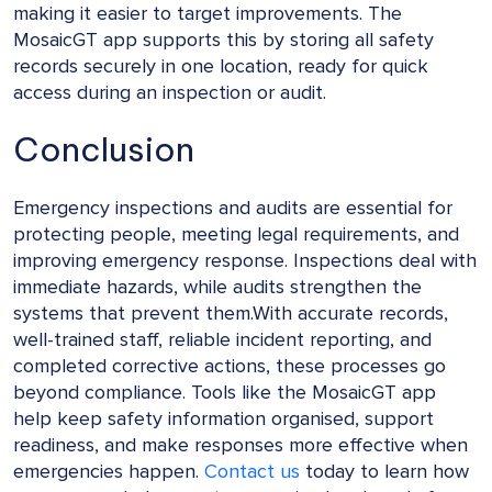
making it easier to target improvements. The
MosaicGT app supports this by storing all safety
records securely in one location, ready for quick
access during an inspection or audit.
Conclusion
Emergency inspections and audits are essential for
protecting people, meeting legal requirements, and
improving emergency response. Inspections deal with
immediate hazards, while audits strengthen the
systems that prevent them.
With accurate records,
well-trained staff, reliable incident reporting, and
completed corrective actions, these processes go
beyond compliance. Tools like the MosaicGT app
help keep safety information organised, support
readiness, and make responses more effective when
emergencies happen.
Contact us
today to learn how