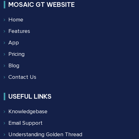
MOSAIC GT WEBSITE
Home
Features
App
Pricing
Blog
Contact Us
USEFUL LINKS
Knowledgebase
Email Support
Understanding Golden Thread