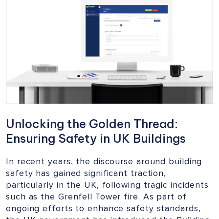
VITAL
CAMPAIGN
FOR
BUILDING
SAFETY
Unlocking the Golden Thread:
Ensuring Safety in UK Buildings
In recent years, the discourse around building
safety has gained significant traction,
particularly in the UK, following tragic incidents
such as the Grenfell Tower fire. As part of
ongoing efforts to enhance safety standards,