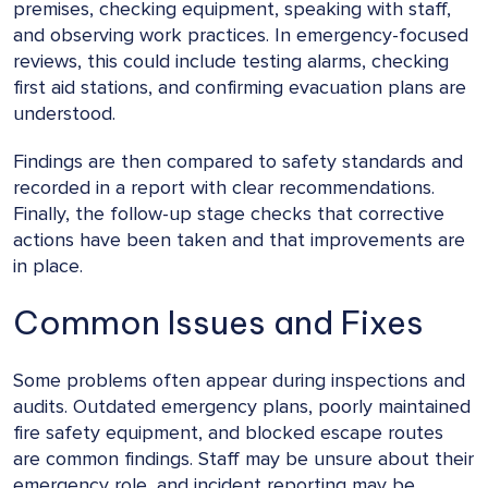
premises, checking equipment, speaking with staff,
and observing work practices. In emergency-focused
reviews, this could include testing alarms, checking
first aid stations, and confirming evacuation plans are
understood.
Findings are then compared to safety standards and
recorded in a report with clear recommendations.
Finally, the follow-up stage checks that corrective
actions have been taken and that improvements are
in place.
Common Issues and Fixes
Some problems often appear during inspections and
audits. Outdated emergency plans, poorly maintained
fire safety equipment, and blocked escape routes
are common findings. Staff may be unsure about their
emergency role, and incident reporting may be