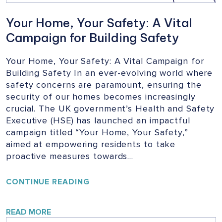
Your Home, Your Safety: A Vital
Campaign for Building Safety
Your Home, Your Safety: A Vital Campaign for
Building Safety In an ever-evolving world where
safety concerns are paramount, ensuring the
security of our homes becomes increasingly
crucial. The UK government’s Health and Safety
Executive (HSE) has launched an impactful
campaign titled “Your Home, Your Safety,”
aimed at empowering residents to take
proactive measures towards…
YOUR
CONTINUE READING
HOME,
YOUR
SAFETY:
READ MORE
A