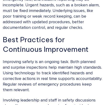
incomplete. Urgent hazards, such as a broken alarm,
must be fixed immediately. Underlying issues, like
poor training or weak record keeping, can be
addressed with updated procedures, better
documentation control, and regular checks.
Best Practices for
Continuous Improvement
Improving safety is an ongoing task. Both planned
and surprise inspections help maintain high standards.
Using technology to track identified hazards and
corrective actions in real time supports accountability.
Regular reviews of emergency procedures keep
them relevant.
Involving leadership and staff in safety discussions