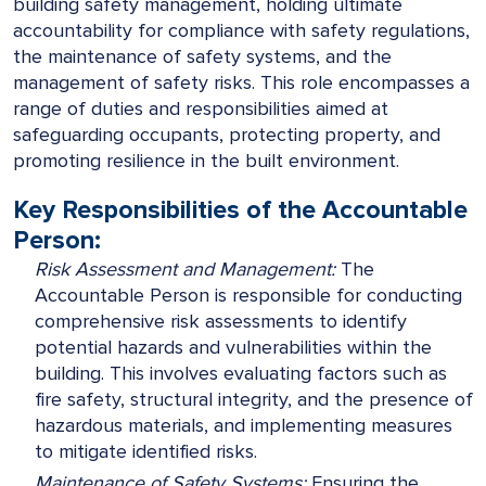
building safety management, holding ultimate
accountability for compliance with safety regulations,
the maintenance of safety systems, and the
management of safety risks. This role encompasses a
range of duties and responsibilities aimed at
safeguarding occupants, protecting property, and
promoting resilience in the built environment.
Key Responsibilities of the Accountable
Person:
Risk Assessment and Management:
The
Accountable Person is responsible for conducting
comprehensive risk assessments to identify
potential hazards and vulnerabilities within the
building. This involves evaluating factors such as
fire safety, structural integrity, and the presence of
hazardous materials, and implementing measures
to mitigate identified risks.
Maintenance of Safety Systems:
Ensuring the