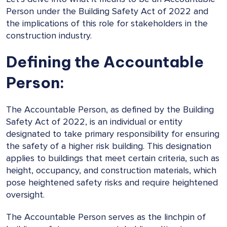
Person under the Building Safety Act of 2022 and
the implications of this role for stakeholders in the
construction industry.
Defining the Accountable
Person:
The Accountable Person, as defined by the Building
Safety Act of 2022, is an individual or entity
designated to take primary responsibility for ensuring
the safety of a higher risk building. This designation
applies to buildings that meet certain criteria, such as
height, occupancy, and construction materials, which
pose heightened safety risks and require heightened
oversight.
The Accountable Person serves as the linchpin of