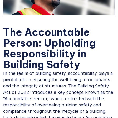
The Accountable
Person: Upholding
Responsibility in
Building Safety
In the realm of building safety, accountability plays a
pivotal role in ensuring the well-being of occupants
and the integrity of structures. The Building Safety
Act of 2022 introduces a key concept known as the
“Accountable Person,” who is entrusted with the
responsibility of overseeing building safety and
compliance throughout the lifecycle of a building.
Let’s delve into what it means to be an Accountable