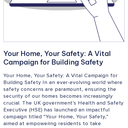
Your Home, Your Safety: A Vital
Campaign for Building Safety
Your Home, Your Safety: A Vital Campaign for
Building Safety In an ever-evolving world where
safety concerns are paramount, ensuring the
security of our homes becomes increasingly
crucial. The UK government’s Health and Safety
Executive (HSE) has launched an impactful
campaign titled “Your Home, Your Safety,”
aimed at empowering residents to take