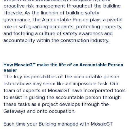
proactive risk management throughout the building
lifecycle. As the linchpin of building safety
governance, the Accountable Person plays a pivotal
role in safeguarding occupants, protecting property,
and fostering a culture of safety awareness and
accountability within the construction industry.
How MosaicGT make the life of an Accountable Person
easier
The key responsibilities of the accountable person
listed above may seem like an impossible task. Our
team of experts at MosaicGT have incorporated tools
to assist in guiding the accountable person through
these tasks as a project develops through the
Gateways and onto occupation.
Each time your Building managed with MosaicGT