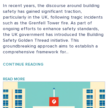
In recent years, the discourse around building
safety has gained significant traction,
particularly in the UK, following tragic incidents
such as the Grenfell Tower fire. As part of
ongoing efforts to enhance safety standards,
the UK government has introduced the Building
Safety Golden Thread initiative. This
groundbreaking approach aims to establish a
comprehensive framework for…
UNLOCKING
CONTINUE READING
THE
GOLDEN
THREAD:
READ MORE
ENSURING
SAFETY
IN
UK
BUILDINGS