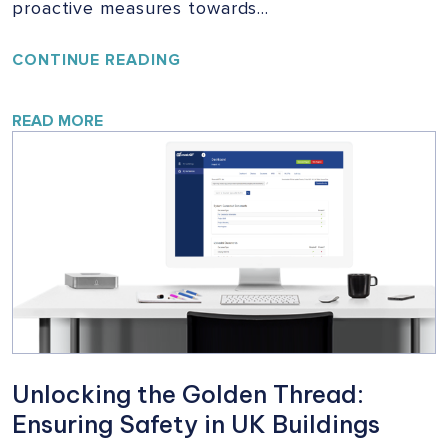
proactive measures towards…
YOUR
CONTINUE READING
HOME,
YOUR
SAFETY:
READ MORE
A
VITAL
CAMPAIGN
FOR
BUILDING
SAFETY
Unlocking the Golden Thread:
Ensuring Safety in UK Buildings