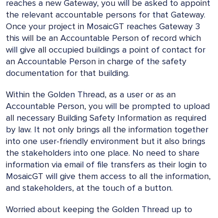
reaches a new Gateway, you will be asked to appoint
the relevant accountable persons for that Gateway.
Once your project in MosaicGT reaches Gateway 3
this will be an Accountable Person of record which
will give all occupied buildings a point of contact for
an Accountable Person in charge of the safety
documentation for that building.
Within the Golden Thread, as a user or as an
Accountable Person, you will be prompted to upload
all necessary Building Safety Information as required
by law. It not only brings all the information together
into one user-friendly environment but it also brings
the stakeholders into one place. No need to share
information via email of file transfers as their login to
MosaicGT will give them access to all the information,
and stakeholders, at the touch of a button.
Worried about keeping the Golden Thread up to