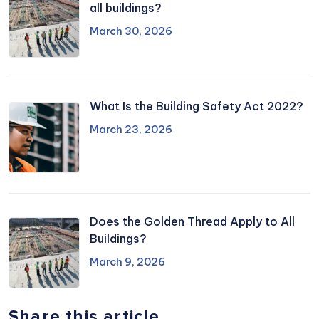
all buildings?
March 30, 2026
What Is the Building Safety Act 2022?
March 23, 2026
Does the Golden Thread Apply to All
Buildings?
March 9, 2026
Share this article