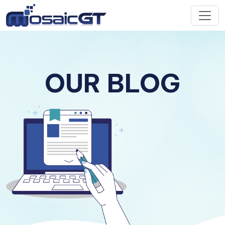
OUR BLOG