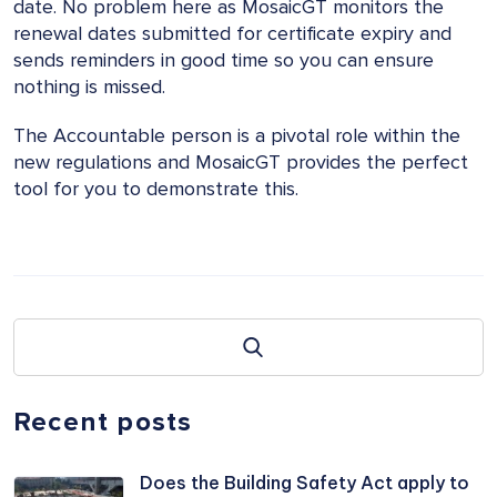
date. No problem here as MosaicGT monitors the
renewal dates submitted for certificate expiry and
sends reminders in good time so you can ensure
nothing is missed.
The Accountable person is a pivotal role within the
new regulations and MosaicGT provides the perfect
tool for you to demonstrate this.
Recent posts
Does the Building Safety Act apply to