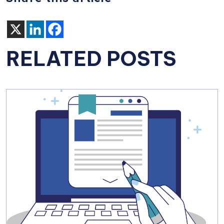
RELATED POSTS