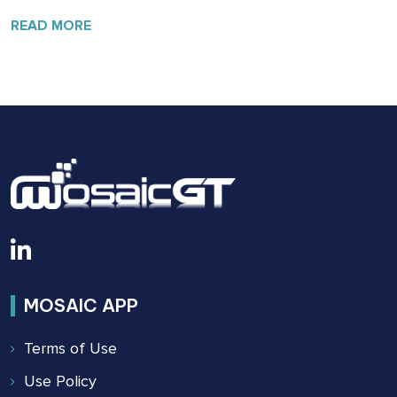
OF
SAFETY:
READ MORE
THE
BUILDING
SAFETY
ACT
OF
2022
MOSAIC APP
Terms of Use
Use Policy