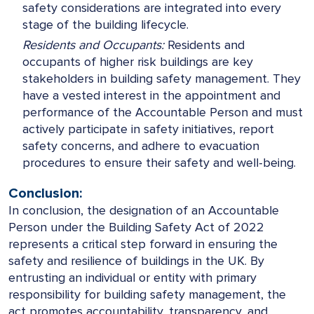
safety considerations are integrated into every
stage of the building lifecycle.
Residents and Occupants:
Residents and
occupants of higher risk buildings are key
stakeholders in building safety management. They
have a vested interest in the appointment and
performance of the Accountable Person and must
actively participate in safety initiatives, report
safety concerns, and adhere to evacuation
procedures to ensure their safety and well-being.
Conclusion:
In conclusion, the designation of an Accountable
Person under the Building Safety Act of 2022
represents a critical step forward in ensuring the
safety and resilience of buildings in the UK. By
entrusting an individual or entity with primary
responsibility for building safety management, the
act promotes accountability, transparency, and