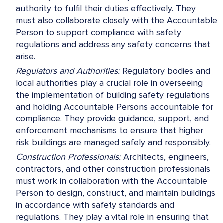
authority to fulfil their duties effectively. They
must also collaborate closely with the Accountable
Person to support compliance with safety
regulations and address any safety concerns that
arise.
Regulators and Authorities:
Regulatory bodies and
local authorities play a crucial role in overseeing
the implementation of building safety regulations
and holding Accountable Persons accountable for
compliance. They provide guidance, support, and
enforcement mechanisms to ensure that higher
risk buildings are managed safely and responsibly.
Construction Professionals:
Architects, engineers,
contractors, and other construction professionals
must work in collaboration with the Accountable
Person to design, construct, and maintain buildings
in accordance with safety standards and
regulations. They play a vital role in ensuring that