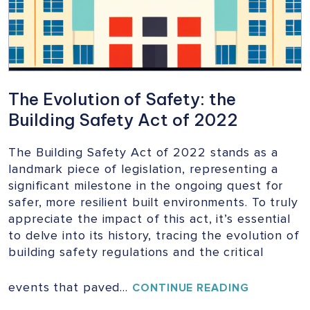
The Evolution of Safety: the
Building Safety Act of 2022
The Building Safety Act of 2022 stands as a
landmark piece of legislation, representing a
significant milestone in the ongoing quest for
safer, more resilient built environments. To truly
appreciate the impact of this act, it’s essential
to delve into its history, tracing the evolution of
building safety regulations and the critical
events that paved…
THE
CONTINUE READING
EVOLUTIO