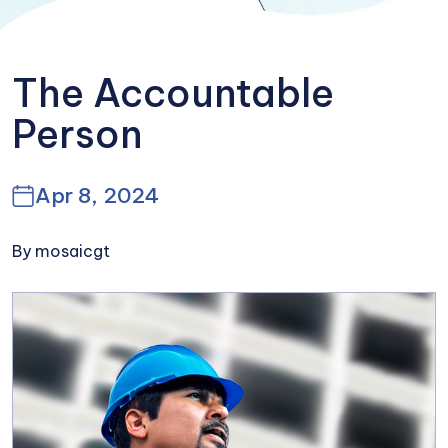
The Accountable
Person
Apr 8, 2024
By mosaicgt