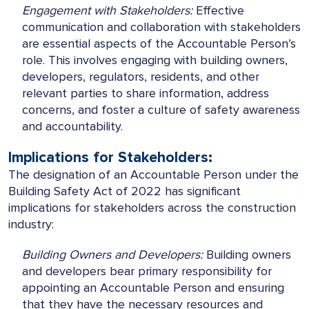
Engagement with Stakeholders:
Effective
communication and collaboration with stakeholders
are essential aspects of the Accountable Person’s
role. This involves engaging with building owners,
developers, regulators, residents, and other
relevant parties to share information, address
concerns, and foster a culture of safety awareness
and accountability.
Implications for Stakeholders:
The designation of an Accountable Person under the
Building Safety Act of 2022 has significant
implications for stakeholders across the construction
industry:
Building Owners and Developers:
Building owners
and developers bear primary responsibility for
appointing an Accountable Person and ensuring
that they have the necessary resources and