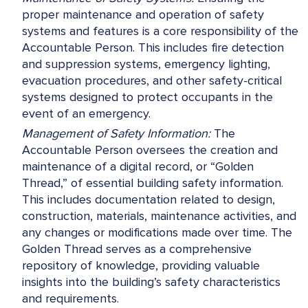
proper maintenance and operation of safety
systems and features is a core responsibility of the
Accountable Person. This includes fire detection
and suppression systems, emergency lighting,
evacuation procedures, and other safety-critical
systems designed to protect occupants in the
event of an emergency.
Management of Safety Information:
The
Accountable Person oversees the creation and
maintenance of a digital record, or “Golden
Thread,” of essential building safety information.
This includes documentation related to design,
construction, materials, maintenance activities, and
any changes or modifications made over time. The
Golden Thread serves as a comprehensive
repository of knowledge, providing valuable
insights into the building’s safety characteristics
and requirements.