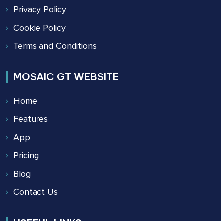
Privacy Policy
Cookie Policy
Terms and Conditions
MOSAIC GT WEBSITE
Home
Features
App
Pricing
Blog
Contact Us